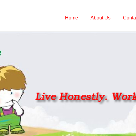
Home
About Us
Conta