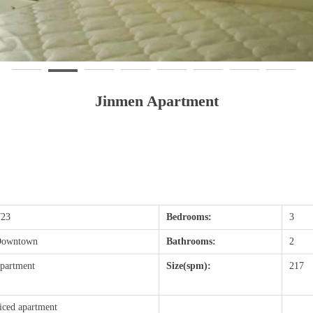
Jinmen Apartment
23
Bedrooms:
3
 Downtown
Bathrooms:
2
partment
Size(spm):
217
iced apartment