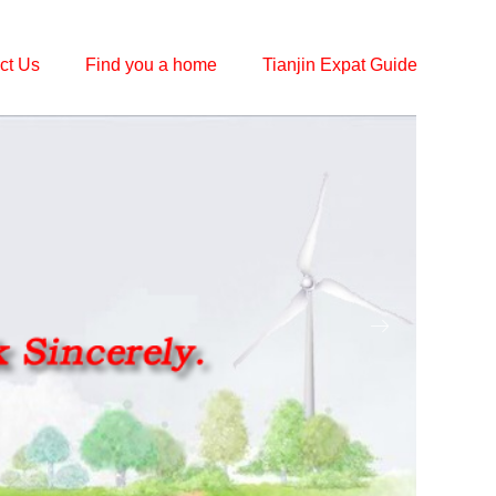
ct Us
Find you a home
Tianjin Expat Guide
ꁹ