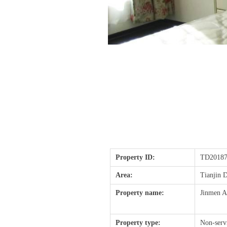
Property ID:
TD20187
Area:
Tianjin
Property name:
Jinmen A
Property type:
Non-serv