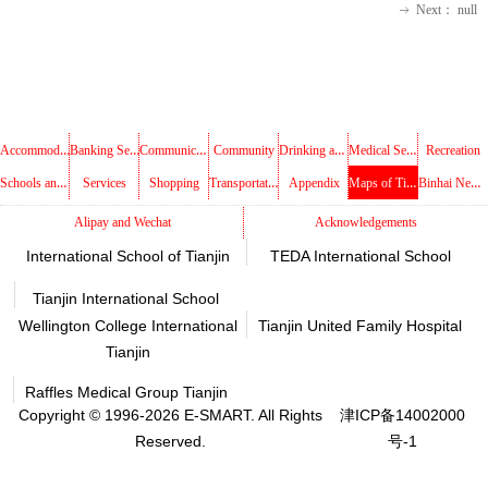
Next：
null
ꁹ
Accommodations
Banking Services
Communications
Drinking and Dining
Medical Services
Community
Recreation
Schools and Libraries
Transportation
Maps of Tianjin
Binhai New Area
Services
Shopping
Appendix
Alipay and Wechat
Acknowledgements
International School of Tianjin
TEDA International School
Tianjin International School
Wellington College International
Tianjin United Family Hospital
Tianjin
Raffles Medical Group Tianjin
Copyright © 1996-2026 E-SMART. All Rights
津ICP备14002000
Reserved.
号-1