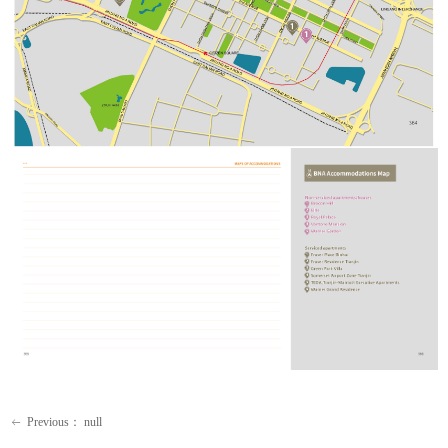
Previous：
null
ꂃ