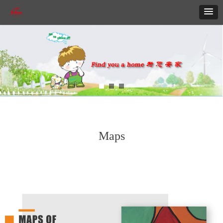
ꂃ
ꁹ
Maps