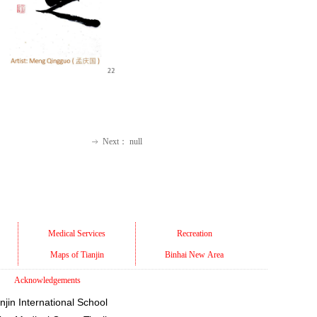
Next：
null
ꁹ
Medical Services
Recreation
Maps of Tianjin
Binhai New Area
Acknowledgements
njin International School