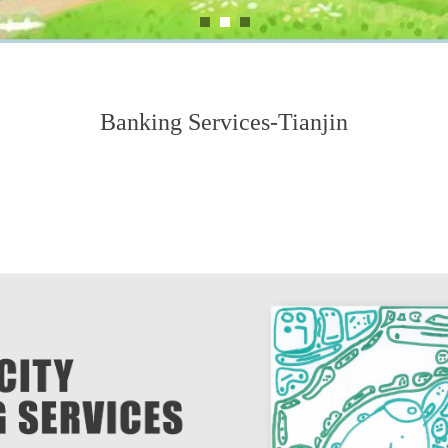
Banking Services-Tianjin