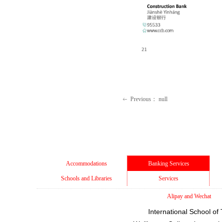
Previous：
null
ꂃ
Accommodations
Banking Services
Schools and Libraries
Services
Alipay and Wechat
International School of 