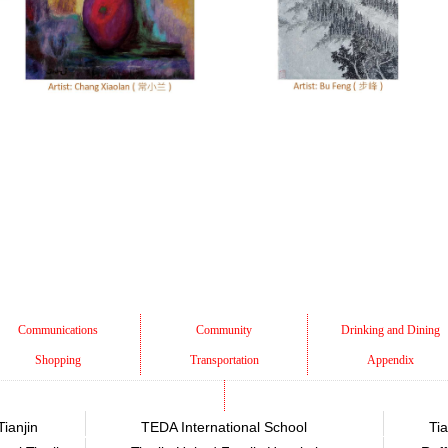
Communications
Community
Drinking and Dining
Shopping
Transportation
Appendix
Tianjin
TEDA International School
Tia