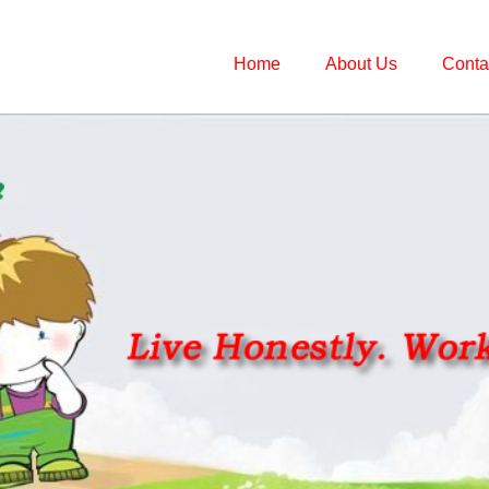
Home
About Us
Conta