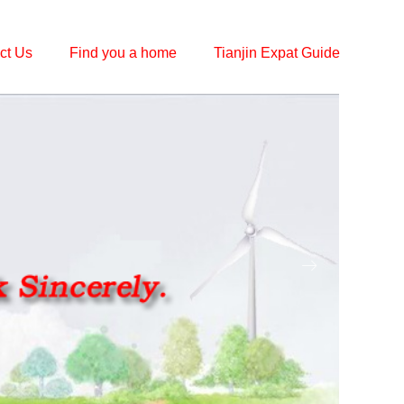
ct Us
Find you a home
Tianjin Expat Guide
ꁹ