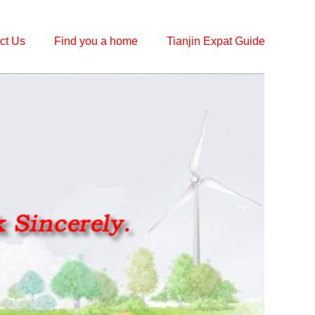
ct Us
Find you a home
Tianjin Expat Guide
ꁹ