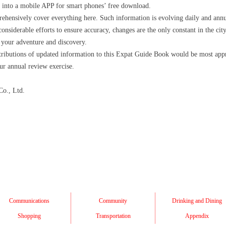
 into a mobile APP for smart phones’ free download.
prehensively cover everything here. Such information is evolving daily and annu
 considerable efforts to ensure accuracy, changes are the only constant in the c
 your adventure and discovery.
ributions of updated information to this Expat Guide Book would be most appr
ur annual review exercise.
o., Ltd.
Communications
Community
Drinking and Dining
Shopping
Transportation
Appendix