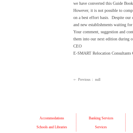
we have converted this Guide Book
However, it is not possible to com
on a best effort basis. Despite our
and new establishments waiting for
Your comment, suggestion and cont
them into our next edition during o
CEO
E-SMART Relocation Consultants C
Previous：
null
ꂃ
Accommodations
Banking Services
Schools and Libraries
Services