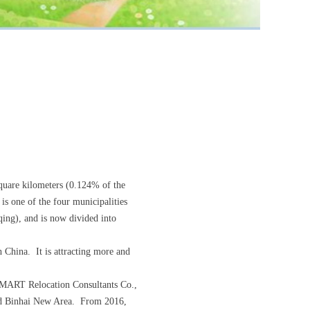
square kilometers (0.124% of the
is one of the four municipalities
qing), and is now divided into
 China. It is attracting more and
E-SMART Relocation Consultants Co.,
 and Binhai New Area. From 2016,