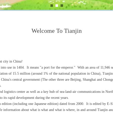
Welcome To Tianjin
st city in China!
 into use in 1404. It means "a port for the emperor." With an area of 11,946 
ulation of 15.5 million (around 1% of the national population in China), Tianjin 
of China's central government (The other three are Beijing, Shanghai and Chong
s.
 logistics center as well as a key hub of sea-land-air communications in North
o its rapid development during the recent years.
th edition (including one Japanese edition) dated from 2000. It is edited by 
life information about what is what and what is where, in and around Tianjin