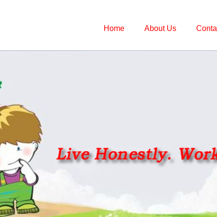
Home
About Us
Conta