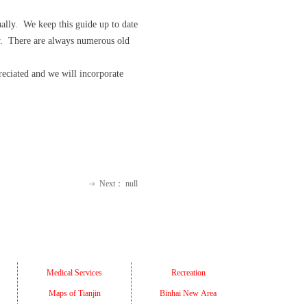
ally. We keep this guide up to date
ity. There are always numerous old
eciated and we will incorporate
Next：
null
ꁹ
Medical Services
Recreation
Maps of Tianjin
Binhai New Area