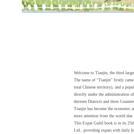
Welcome to Tianjin, the third large
The name of “Tianjin” firstly came
total Chinese territory), and a pop
directly under the administration 
thirteen Districts and three Countie
Tianjin has become the economic and
more attention from the world due t
This Expat Gulid book is in its 25
Ltd., providing expats with daily 