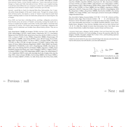
Previous：
null
ꂃ
Next：
null
ꁹ