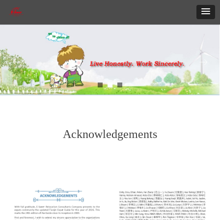
ꂃ
ꁹ
Acknowledgements