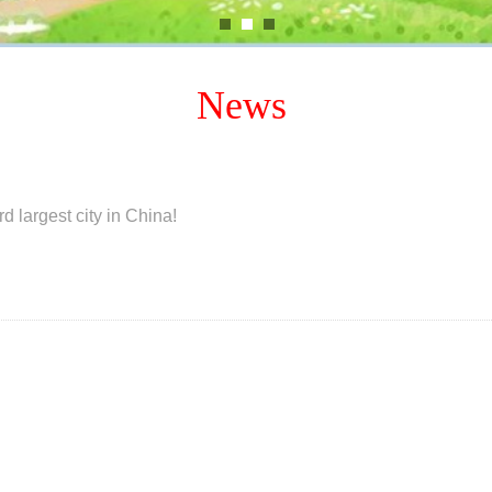
News
d largest city in China!