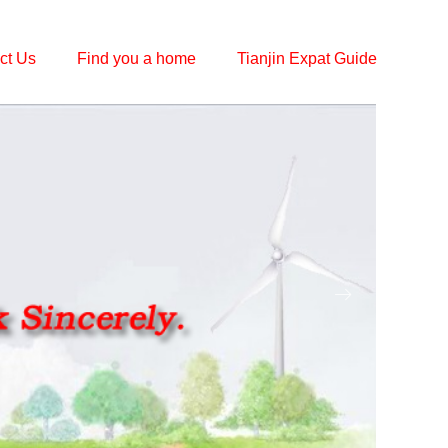
ct Us
Find you a home
Tianjin Expat Guide
ꁹ