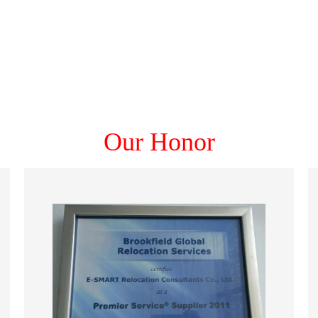
Our Honor