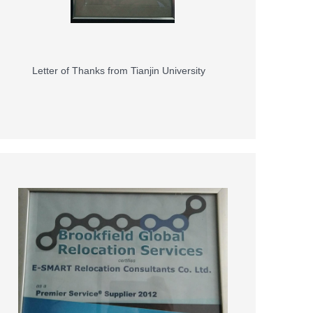
Letter of Thanks from Tianjin University