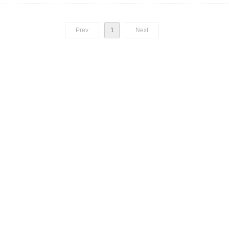
Prev
1
Next