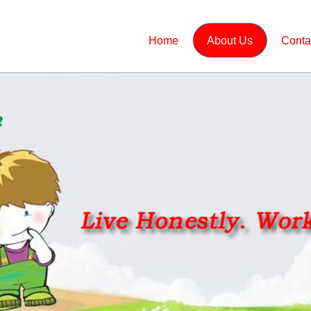
Home
About Us
Conta