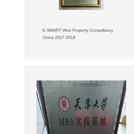
E-SMART Won Property Consultancy
China 2017-2018