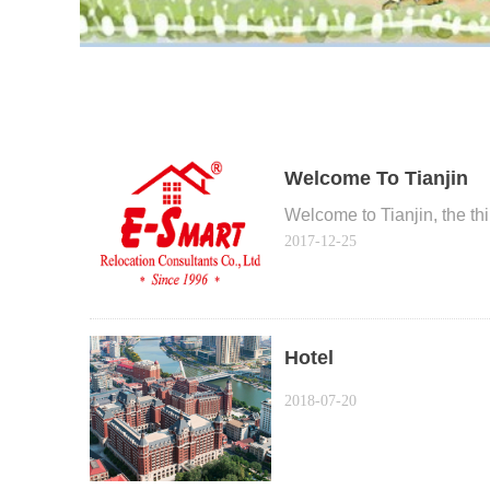
Welcome To Tianjin
Welcome to Tianjin, the thir
2017-12-25
Hotel
2018-07-20