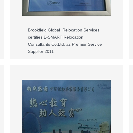
Brookfield Global Relocation Services
certifies E-SMART Relocation
Consultants Co.Ltd. as Premier Service
Supplier 2011